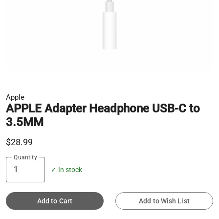
Apple
APPLE Adapter Headphone USB-C to
3.5MM
$28.99
Quantity
✓ In stock
Add to Cart
Add to Wish List