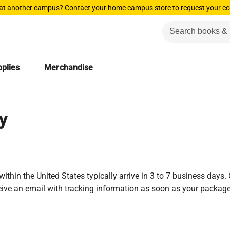
 at another campus? Contact your home campus store to request your co
plies
Merchandise
y
ithin the United States typically arrive in 3 to 7 business days.
ceive an email with tracking information as soon as your package 