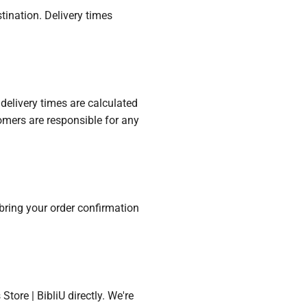
tination. Delivery times
delivery times are calculated
omers are responsible for any
e bring your order confirmation
tore | BibliU directly. We're