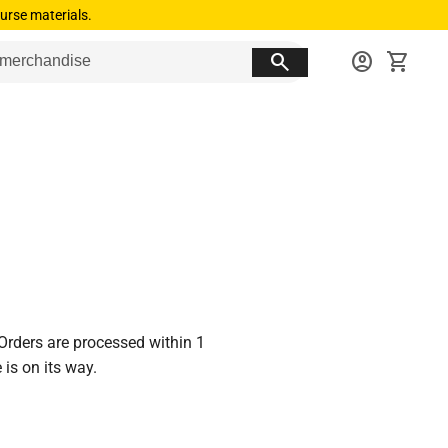
urse materials.
search
account_circle
shopping_cart
 Orders are processed within 1
is on its way.