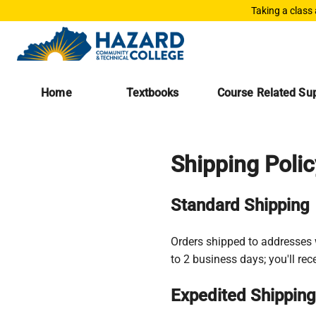
Taking a class
Home
Textbooks
Course Related Sup
Shipping Polic
Standard Shipping
Orders shipped to addresses w
to 2 business days; you'll re
Expedited Shipping