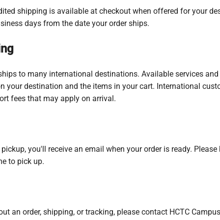
ited shipping is available at checkout when offered for your des
usiness days from the date your order ships.
ing
ips to many international destinations. Available services and 
 your destination and the items in your cart. International cust
ort fees that may apply on arrival.
re pickup, you'll receive an email when your order is ready. Pleas
e to pick up.
ut an order, shipping, or tracking, please contact HCTC Campus S