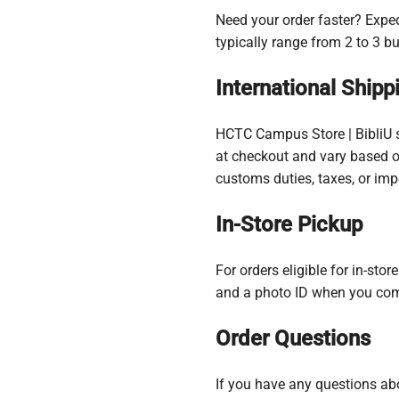
Need your order faster? Exped
typically range from 2 to 3 b
International Shipp
HCTC Campus Store | BibliU sh
at checkout and vary based on
customs duties, taxes, or imp
In-Store Pickup
For orders eligible for in-sto
and a photo ID when you com
Order Questions
If you have any questions abo