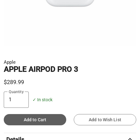
Apple
APPLE AIRPOD PRO 3
$289.99
Quantity
✓ In stock
Add to Cart
Add to Wish List
keyboard_arrow_up
Details