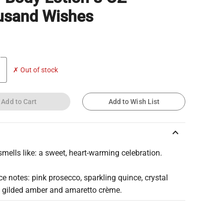
usand Wishes
✗ Out of stock
Add to Cart
Add to Wish List
keyboard_arrow_up
smells like: a sweet, heart-warming celebration.
e notes: pink prosecco, sparkling quince, crystal
, gilded amber and amaretto crème.