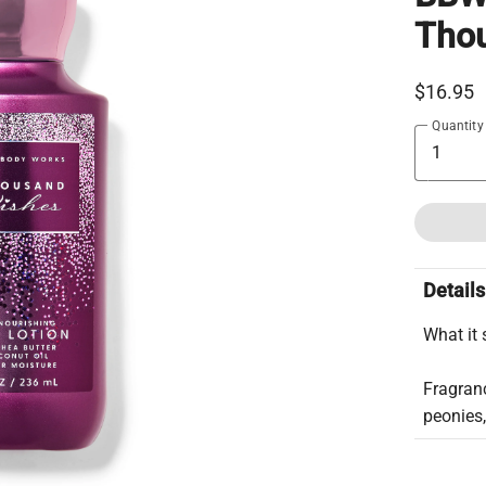
Tho
$16.95
Quantity
Details
What it 
Fragranc
peonies