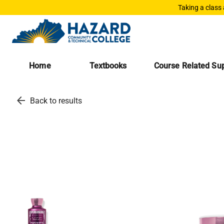
Taking a class
Home
Textbooks
Course Related Sup
arrow_back
Back to results