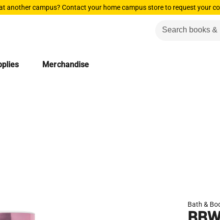
 at another campus? Contact your home campus store to request your co
plies
Merchandise
Bath & Bo
BBW 