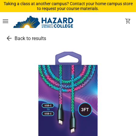
Taking a class at another campus? Contact your home campus store
to request your course materials.
menu
shopping_cart
arrow_back
Back to results