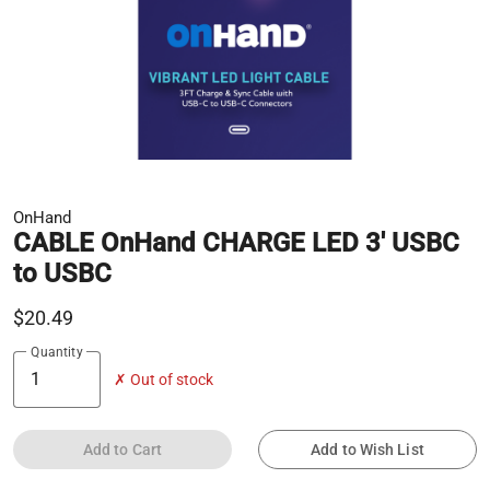
OnHand
CABLE OnHand CHARGE LED 3' USBC
to USBC
$20.49
Quantity
✗ Out of stock
Add to Cart
Add to Wish List