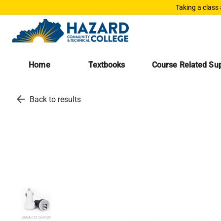
Taking a class
Home
Textbooks
Course Related Sup
arrow_back
Back to results