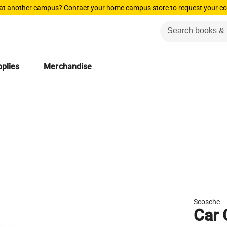
 at another campus? Contact your home campus store to request your co
plies
Merchandise
Scosche
Car 