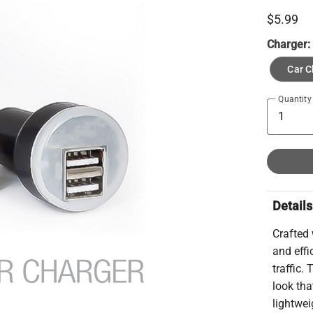
$5.99
Charger
Car C
Quantity
Details
Crafted 
and effi
traffic.
look tha
lightwei