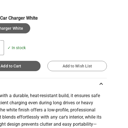
:
Car Charger White
harger White
✓ In stock
Add to Cart
Add to Wish List
keyboard_arrow_up
with a durable, heat-resistant build, it ensures safe
cient charging even during long drives or heavy
 The white finish offers a low-profile, professional
t blends effortlessly with any car's interior, while its
ght design prevents clutter and easy portability—