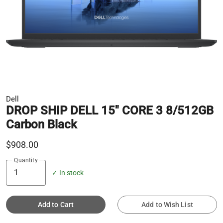
Dell
DROP SHIP DELL 15" CORE 3 8/512GB
Carbon Black
$908.00
Quantity
✓ In stock
Add to Cart
Add to Wish List