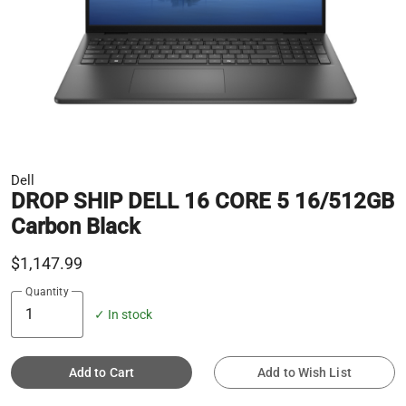
Dell
DROP SHIP DELL 16 CORE 5 16/512GB
Carbon Black
$1,147.99
Quantity
✓ In stock
Add to Cart
Add to Wish List