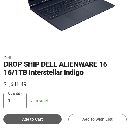
Dell
DROP SHIP DELL ALIENWARE 16
16/1TB Interstellar Indigo
$1,641.49
Quantity
✓ In stock
Add to Cart
Add to Wish List