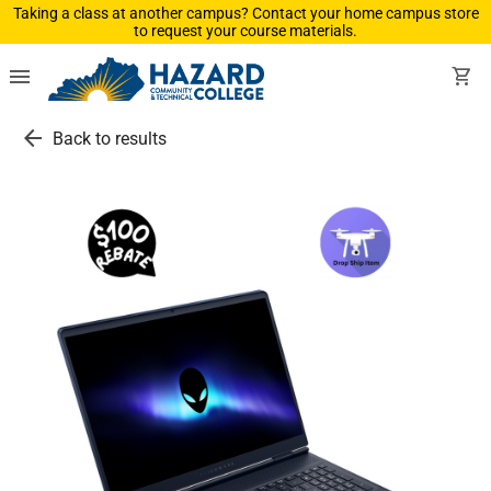
Taking a class at another campus? Contact your home campus store
to request your course materials.
menu
shopping_cart
arrow_back
Back to results