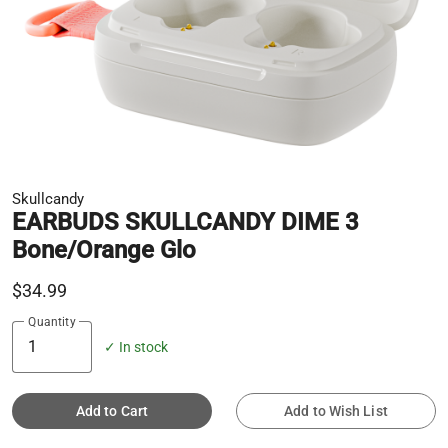
Skullcandy
EARBUDS SKULLCANDY DIME 3
Bone/Orange Glo
$34.99
Quantity
✓ In stock
Add to Cart
Add to Wish List