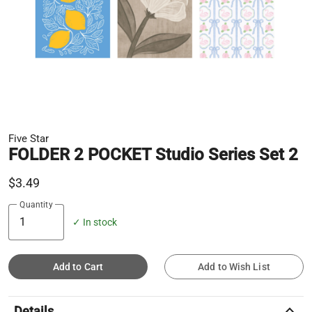
Five Star
FOLDER 2 POCKET Studio Series Set 2
$3.49
Quantity
✓ In stock
Add to Cart
Add to Wish List
keyboard_arrow_up
Details