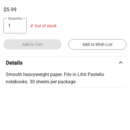
$5.99
Quantity
✗ Out of stock
Add to Cart
Add to Wish List
keyboard_arrow_up
Details
Smooth heavyweight paper. Fits in Lihit Pastello
notebooks. 30 sheets per package