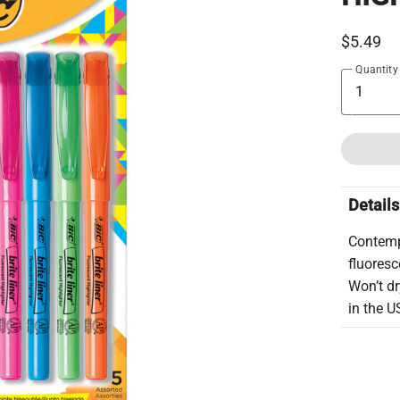
$5.49
Quantity
Details
Contemp
fluoresc
Won’t dr
in the U