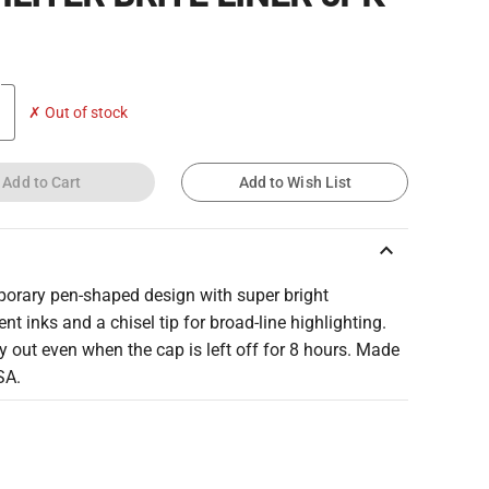
✗ Out of stock
Add to Cart
Add to Wish List
keyboard_arrow_up
orary pen-shaped design with super bright
ent inks and a chisel tip for broad-line highlighting.
y out even when the cap is left off for 8 hours. Made
SA.