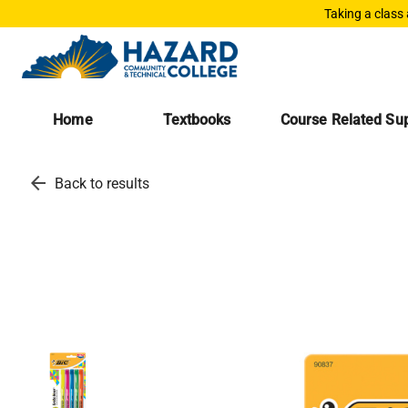
Taking a class
Home
Textbooks
Course Related Sup
arrow_back
Back to results