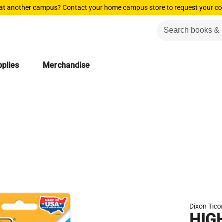
 at another campus? Contact your home campus store to request your co
plies
Merchandise
Dixon Tic
HIG