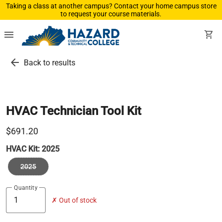
Taking a class at another campus? Contact your home campus store
to request your course materials.
menu
shopping_cart
arrow_back
Back to results
HVAC Technician Tool Kit
$691.20
HVAC Kit:
2025
2025
Quantity
✗ Out of stock