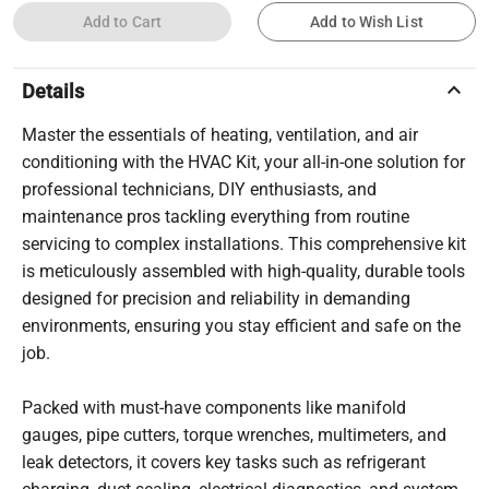
Add to Cart
Add to Wish List
keyboard_arrow_up
Details
Master the essentials of heating, ventilation, and air
conditioning with the HVAC Kit, your all-in-one solution for
professional technicians, DIY enthusiasts, and
maintenance pros tackling everything from routine
servicing to complex installations. This comprehensive kit
is meticulously assembled with high-quality, durable tools
designed for precision and reliability in demanding
environments, ensuring you stay efficient and safe on the
job.
Packed with must-have components like manifold
gauges, pipe cutters, torque wrenches, multimeters, and
leak detectors, it covers key tasks such as refrigerant