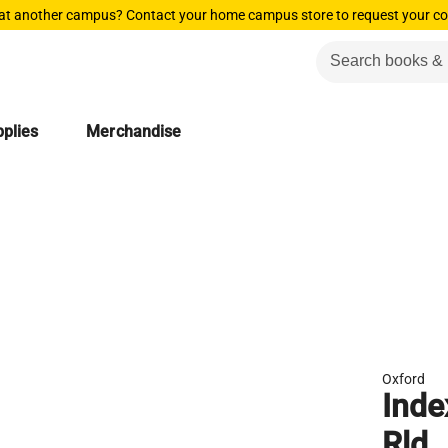
 at another campus? Contact your home campus store to request your co
plies
Merchandise
Oxford
Inde
Rld