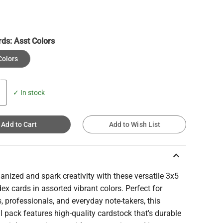
rds:
Asst Colors
Colors
✓ In stock
Add to Cart
Add to Wish List
keyboard_arrow_up
anized and spark creativity with these versatile 3x5
dex cards in assorted vibrant colors. Perfect for
, professionals, and everyday note-takers, this
l pack features high-quality cardstock that's durable