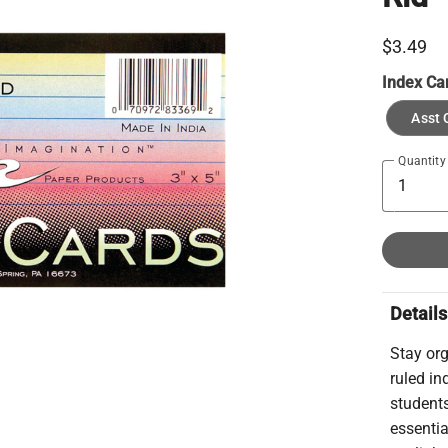
$3.49
Index Ca
Asst 
Quantity
Details
Stay org
ruled in
students
essentia