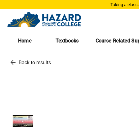
Taking a class
Home
Textbooks
Course Related Sup
arrow_back
Back to results