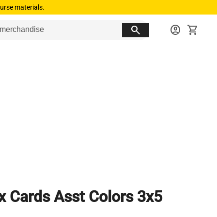
urse materials.
search
account_circle
shopping_cart
x Cards Asst Colors 3x5