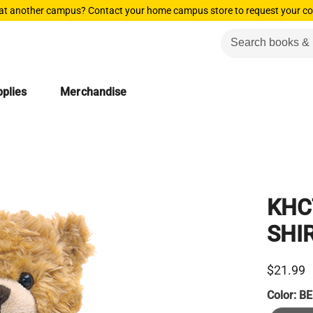
 at another campus? Contact your home campus store to request your co
plies
Merchandise
KHC
SHI
$21.99
Color:
BE