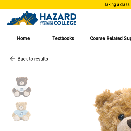
Taking a class
Home
Textbooks
Course Related Sup
arrow_back
Back to results