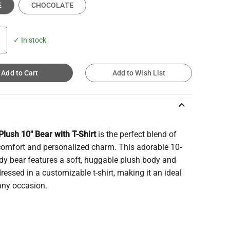
E
CHOCOLATE
✓ In stock
Add to Cart
Add to Wish List
keyboard_arrow_up
lush 10" Bear with T-Shirt
is the perfect blend of
comfort and personalized charm. This adorable 10-
dy bear features a soft, huggable plush body and
essed in a customizable t-shirt, making it an ideal
 any occasion.