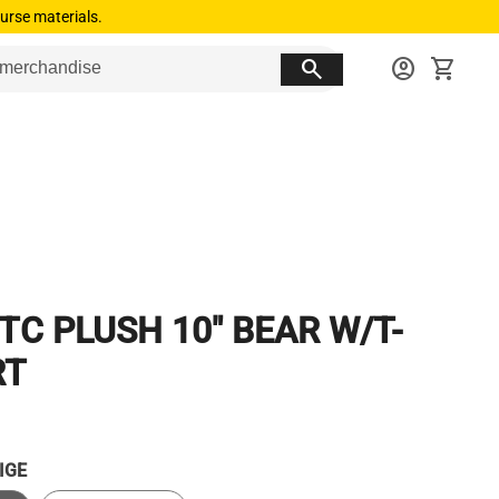
urse materials.
search
account_circle
shopping_cart
TC PLUSH 10" BEAR W/T-
RT
IGE