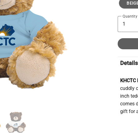
BEIG
Quantity
Details
KHCTC P
cuddly 
inch ted
comes dr
gift for