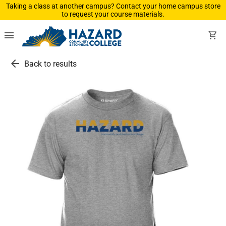
Taking a class at another campus? Contact your home campus store
to request your course materials.
menu
shopping_cart
arrow_back
Back to results