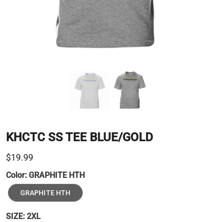
KHCTC SS TEE BLUE/GOLD
$19.99
Color:
GRAPHITE HTH
GRAPHITE HTH
SIZE:
2XL