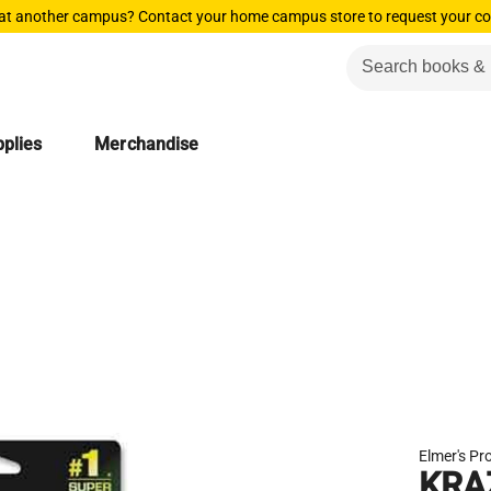
 at another campus? Contact your home campus store to request your co
plies
Merchandise
Elmer's Pr
KRA