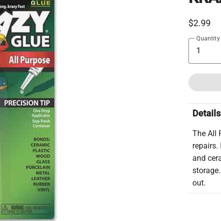
$2.99
Quantity
Details
The All
repairs.
and cer
storage.
out.