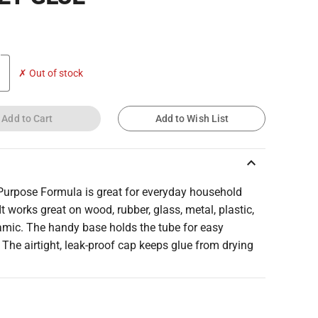
✗ Out of stock
Add to Cart
Add to Wish List
keyboard_arrow_up
 Purpose Formula is great for everyday household
 It works great on wood, rubber, glass, metal, plastic,
amic. The handy base holds the tube for easy
 The airtight, leak-proof cap keeps glue from drying