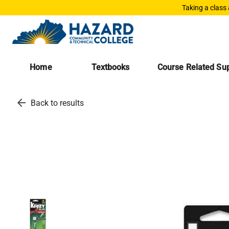
Taking a class
Home
Textbooks
Course Related Sup
arrow_back
Back to results