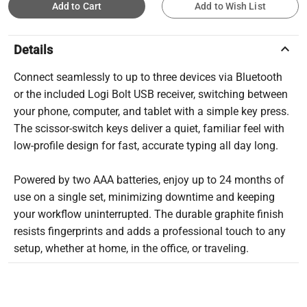
Add to Cart
Add to Wish List
keyboard_arrow_up
Details
Connect seamlessly to up to three devices via Bluetooth
or the included Logi Bolt USB receiver, switching between
your phone, computer, and tablet with a simple key press.
The scissor-switch keys deliver a quiet, familiar feel with
low-profile design for fast, accurate typing all day long.
Powered by two AAA batteries, enjoy up to 24 months of
use on a single set, minimizing downtime and keeping
your workflow uninterrupted. The durable graphite finish
resists fingerprints and adds a professional touch to any
setup, whether at home, in the office, or traveling.