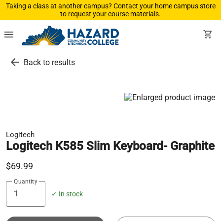
Taking a class at another campus? Contact your home campus store
to request your course materials.
menu
shopping_cart
arrow_back
Back to results
Logitech
Logitech K585 Slim Keyboard- Graphite
$69.99
Quantity
✓ In stock