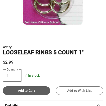
Avery
LOOSELEAF RINGS 5 COUNT 1"
$2.99
Quantity
✓ In stock
Add to Cart
Add to Wish List
keyboard_arrow_up
Details