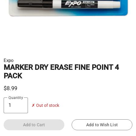
Expo
MARKER DRY ERASE FINE POINT 4
PACK
$8.99
Quantity
✗ Out of stock
Add to Cart
Add to Wish List