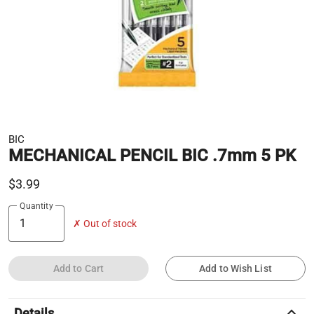
BIC
MECHANICAL PENCIL BIC .7mm 5 PK
$3.99
Quantity
✗ Out of stock
Add to Cart
Add to Wish List
keyboard_arrow_up
Details