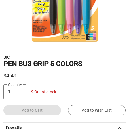
BIC
PEN BU3 GRIP 5 COLORS
$4.49
Quantity
✗ Out of stock
Add to Cart
Add to Wish List
keyboard_arrow_up
Details