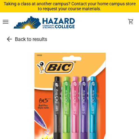
Taking a class at another campus? Contact your home campus store
to request your course materials.
menu
shopping_cart
arrow_back
Back to results