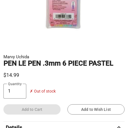
Marvy Uchida
PEN LE PEN .3mm 6 PIECE PASTEL
$14.99
Quantity
✗ Out of stock
Add to Cart
Add to Wish List
keyboard_arrow_up
Details