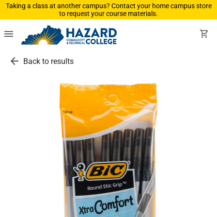
Taking a class at another campus? Contact your home campus store
to request your course materials.
menu
shopping_cart
arrow_back
Back to results