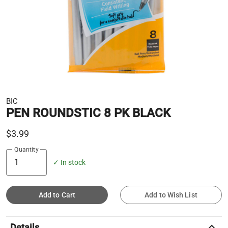
BIC
PEN ROUNDSTIC 8 PK BLACK
$3.99
Quantity
✓ In stock
Add to Cart
Add to Wish List
keyboard_arrow_up
Details