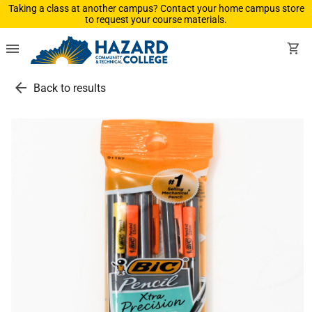
Taking a class at another campus? Contact your home campus store
to request your course materials.
menu
shopping_cart
arrow_back
Back to results