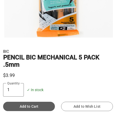
BIC
PENCIL BIC MECHANICAL 5 PACK
.5mm
$3.99
Quantity
✓ In stock
Add to Cart
Add to Wish List