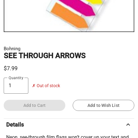
Bohning
SEE THROUGH ARROWS
$7.99
Quantity
✗ Out of stock
Add to Cart
Add to Wish List
keyboard_arrow_up
Details
Neon, see-through film flags won’t cover up your text and