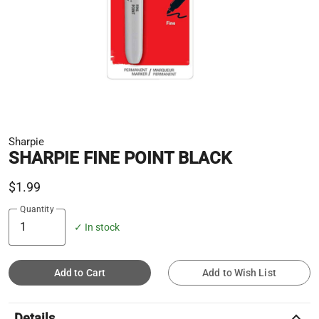
Sharpie
SHARPIE FINE POINT BLACK
$1.99
Quantity
✓ In stock
Add to Cart
Add to Wish List
keyboard_arrow_up
Details