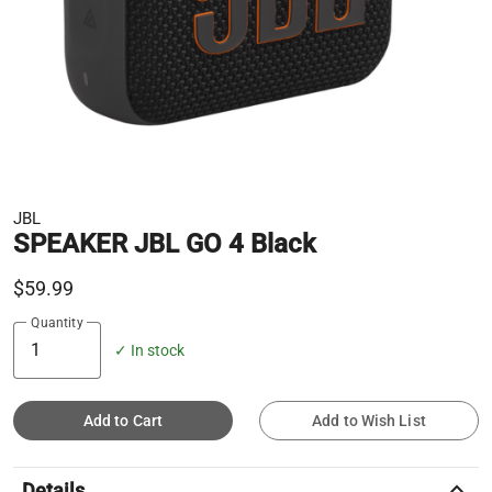
JBL
SPEAKER JBL GO 4 Black
$59.99
Quantity
✓ In stock
Add to Cart
Add to Wish List
keyboard_arrow_up
Details