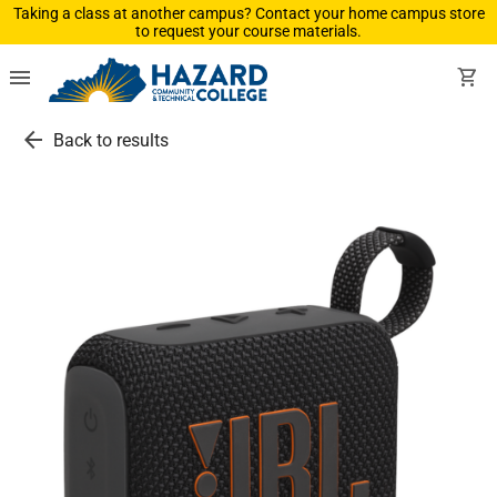
Taking a class at another campus? Contact your home campus store
to request your course materials.
menu
shopping_cart
arrow_back
Back to results