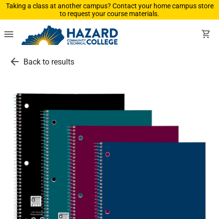
Taking a class at another campus? Contact your home campus store
to request your course materials.
menu
shopping_cart
arrow_back
Back to results