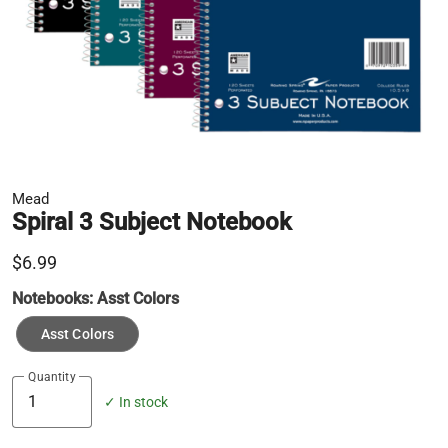
Mead
Spiral 3 Subject Notebook
$6.99
Notebooks:
Asst Colors
Asst Colors
Quantity
✓ In stock