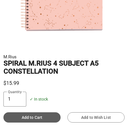
M.Rius
SPIRAL M.RIUS 4 SUBJECT A5
CONSTELLATION
$15.99
Quantity
✓ In stock
Add to Cart
Add to Wish List