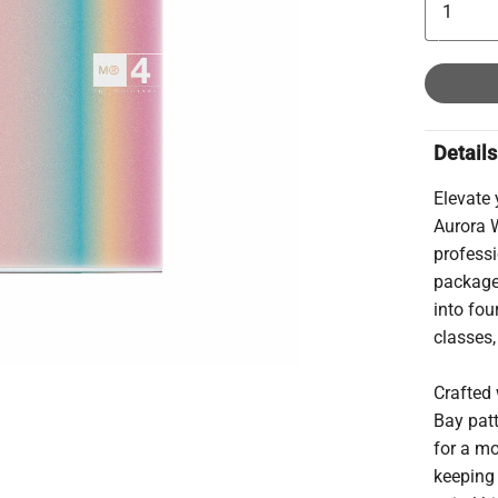
Details
Elevate
Aurora 
professi
package.
into fou
classes,
Crafted 
Bay patt
for a mo
keeping