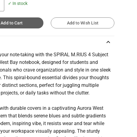
✓ In stock
Add to Cart
Add to Wish List
keyboard_arrow_up
 your note-taking with the SPIRAL M.RIUS 4 Subject
West Bay notebook, designed for students and
onals who crave organization and style in one sleek
 This spiral-bound essential divides your thoughts
r distinct sections, perfect for juggling multiple
 projects, or daily tasks without the clutter.
with durable covers in a captivating Aurora West
ern that blends serene blues and subtle gradients
dern, inspiring vibe, it resists wear and tear while
 your workspace visually appealing. The sturdy