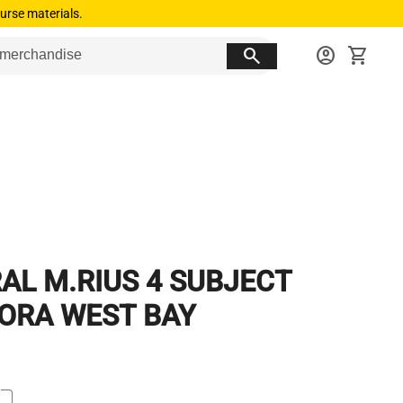
urse materials.
search
account_circle
shopping_cart
RAL M.RIUS 4 SUBJECT
ORA WEST BAY