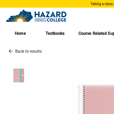
Taking a class
Home
Textbooks
Course Related Sup
arrow_back
Back to results