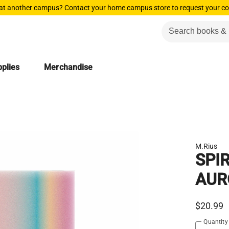
 at another campus? Contact your home campus store to request your co
plies
Merchandise
M.Rius
SPI
AUR
$20.99
Quantity