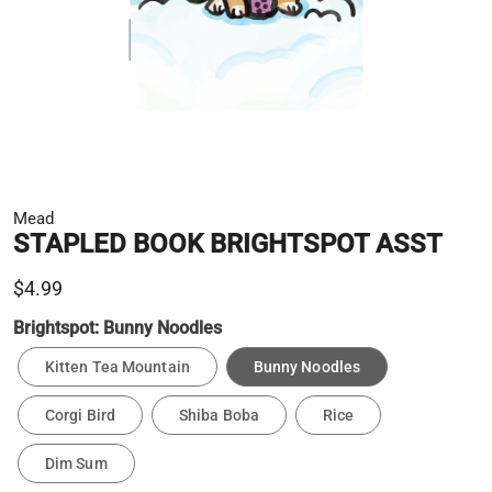
Mead
STAPLED BOOK BRIGHTSPOT ASST
$4.99
Brightspot:
Bunny Noodles
Kitten Tea Mountain
Bunny Noodles
Corgi Bird
Shiba Boba
Rice
Dim Sum