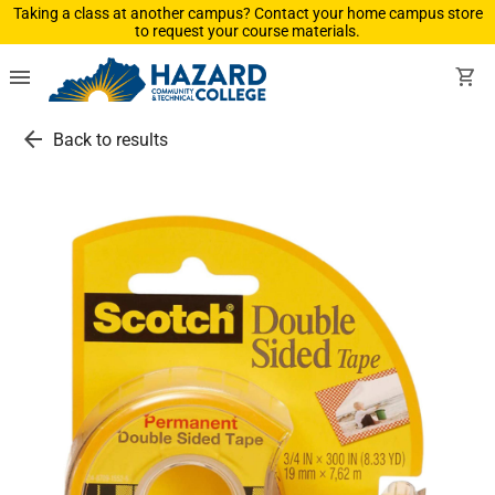
Taking a class at another campus? Contact your home campus store
to request your course materials.
menu
shopping_cart
arrow_back
Back to results