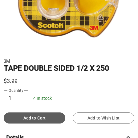
3M
TAPE DOUBLE SIDED 1/2 X 250
$3.99
Quantity
✓ In stock
Add to Cart
Add to Wish List
keyboard_arrow_up
Details