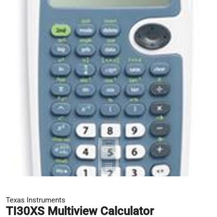
Texas Instruments
TI30XS Multiview Calculator