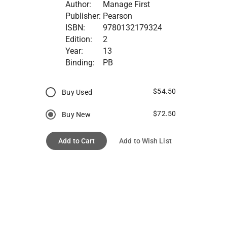
Author:
Manage First
Publisher:
Pearson
ISBN:
9780132179324
Edition:
2
Year:
13
Binding:
PB
$54.50
Buy Used
$72.50
Buy New
Add to Cart
Add to Wish List