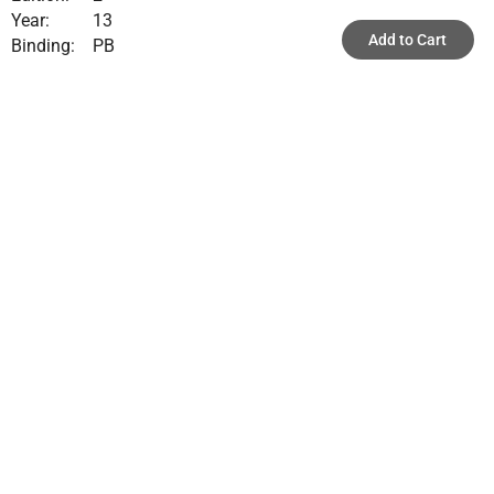
Year:
13
Add to Cart
Binding:
PB