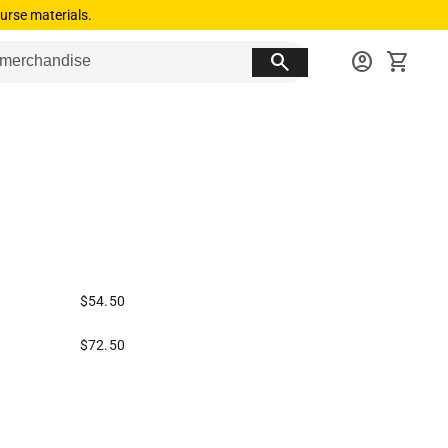
urse materials.
search
account_circle
shopping_cart
$54.50
$72.50