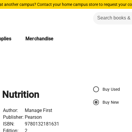
 at another campus? Contact your home campus store to request your co
plies
Merchandise
Buy Used
Nutrition
Buy New
Author:
Manage First
Publisher:
Pearson
ISBN:
9780132181631
Edition:
2