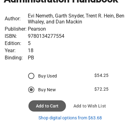
Evi Nemeth, Garth Snyder, Trent R. Hein, Ben
Author:
Whaley, and Dan Mackin
Publisher:
Pearson
ISBN:
9780134277554
Edition:
5
Year:
18
Binding:
PB
$54.25
Buy Used
$72.25
Buy New
Add to Cart
Add to Wish List
Shop digital options from $63.68