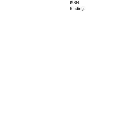
ISBN:
Binding: