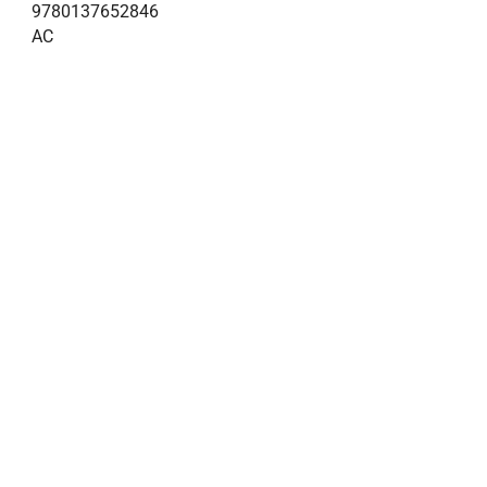
9780137652846
AC