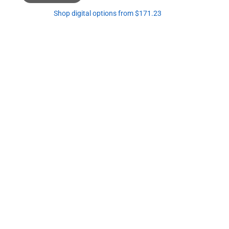
Shop digital options from $171.23