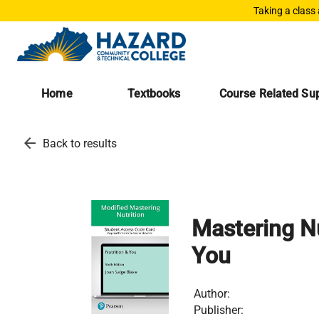
Taking a class
Home
Textbooks
Course Related Sup
arrow_back
Back to results
Mastering Nu
You
Author:
Publisher: