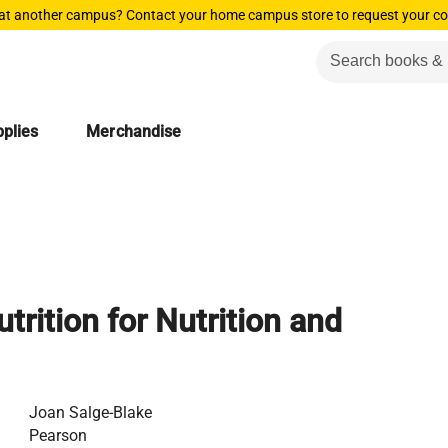
 at another campus? Contact your home campus store to request your co
plies
Merchandise
trition for Nutrition and
Joan Salge-Blake
Pearson