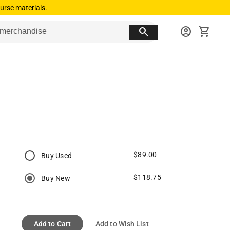
urse materials.
search
account_circle
shopping_cart
$89.00
Buy Used
$118.75
Buy New
Add to Cart
Add to Wish List