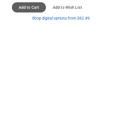
Add to Cart
Add to Wish List
Shop digital options from $62.49