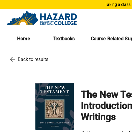
Taking a class
Home
Textbooks
Course Related Sup
arrow_back
Back to results
The New Tes
Introduction
Writings