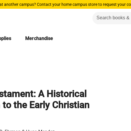
 at another campus? Contact your home campus store to request your co
plies
Merchandise
tament: A Historical
 to the Early Christian