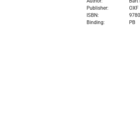
Author:
Bart
Publisher:
OXF
ISBN:
978
Binding:
PB