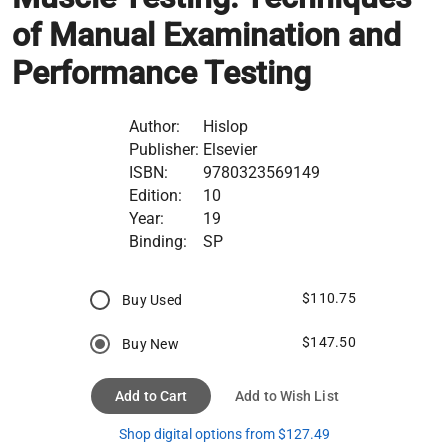
of Manual Examination and
Performance Testing
Author:
Hislop
Publisher:
Elsevier
ISBN:
9780323569149
Edition:
10
Year:
19
Binding:
SP
$110.75
Buy Used
$147.50
Buy New
Add to Cart
Add to Wish List
Shop digital options from $127.49