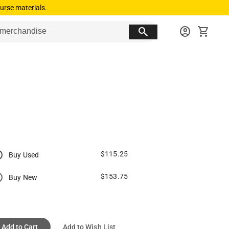
urse materials.
search
account_circle
shopping_cart
$115.25
Buy Used
$153.75
Buy New
Add to Cart
Add to Wish List