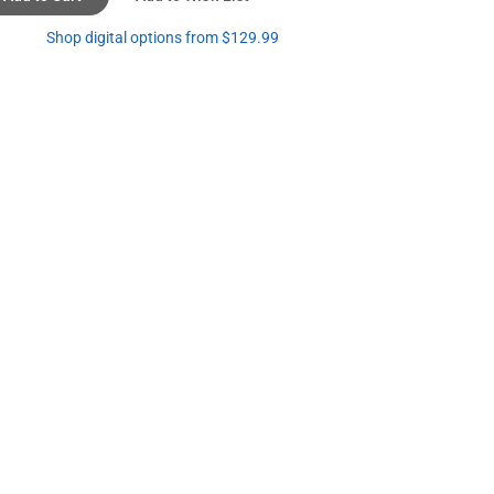
Shop digital options from $129.99