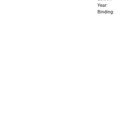
Year:
Binding: