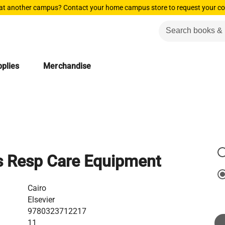
 at another campus? Contact your home campus store to request your co
plies
Merchandise
s Resp Care Equipment
Cairo
Elsevier
9780323712217
11