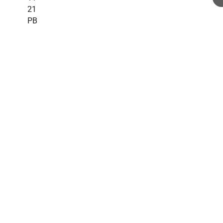
21
PB