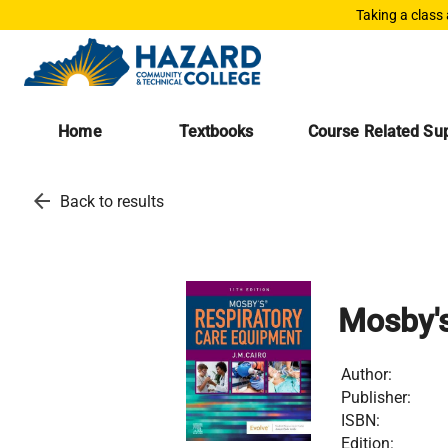
Taking a class
Home
Textbooks
Course Related Sup
arrow_back
Back to results
Mosby'
Author:
Publisher:
ISBN:
Edition: