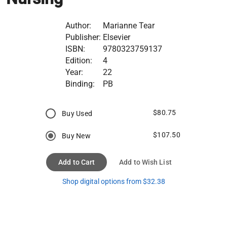
Author:
Marianne Tear
Publisher:
Elsevier
ISBN:
9780323759137
Edition:
4
Year:
22
Binding:
PB
$80.75
Buy Used
$107.50
Buy New
Add to Cart
Add to Wish List
Shop digital options from $32.38