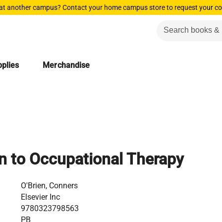
 at another campus? Contact your home campus store to request your co
plies
Merchandise
on to Occupational Therapy
O'Brien, Conners
Elsevier Inc
9780323798563
PB