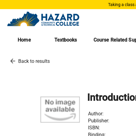
Taking a class
Home
Textbooks
Course Related Sup
arrow_back
Back to results
Introducti
Author:
Publisher:
ISBN:
Binding: