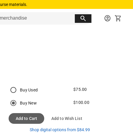
urse materials.
search
account_circle
shopping_cart
$75.00
Buy Used
$100.00
Buy New
Add to Cart
Add to Wish List
Shop digital options from $84.99