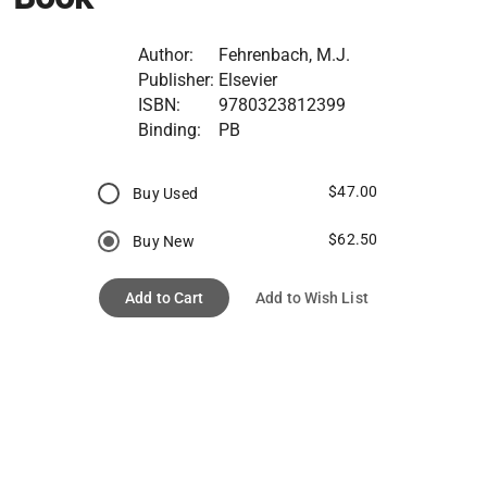
Author:
Fehrenbach, M.J.
Publisher:
Elsevier
ISBN:
9780323812399
Binding:
PB
$47.00
Buy Used
$62.50
Buy New
Add to Cart
Add to Wish List