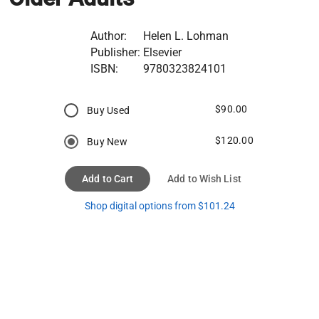
Author:
Helen L. Lohman
Publisher:
Elsevier
ISBN:
9780323824101
$90.00
Buy Used
$120.00
Buy New
Add to Cart
Add to Wish List
Shop digital options from $101.24