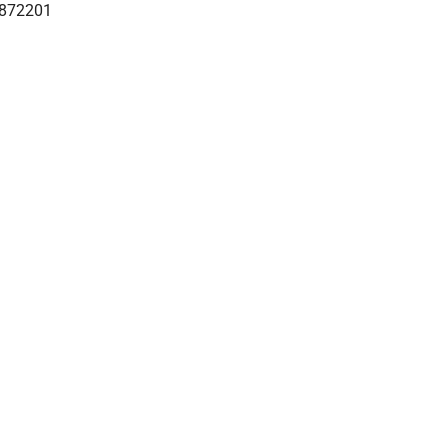
872201