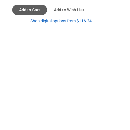
Add to Cart
Add to Wish List
Shop digital options from $116.24