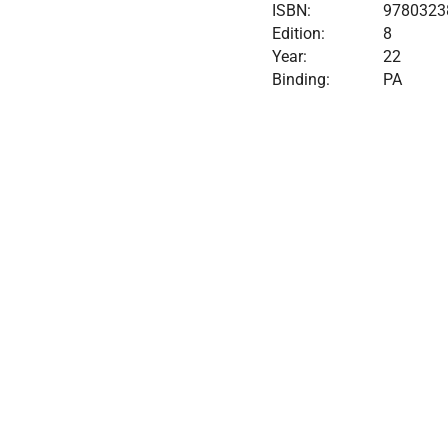
ISBN:
9780323
Edition:
8
Year:
22
Binding:
PA