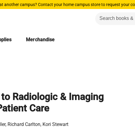
 at another campus? Contact your home campus store to request your co
plies
Merchandise
 to Radiologic & Imaging
atient Care
ler, Richard Carlton, Kori Stewart