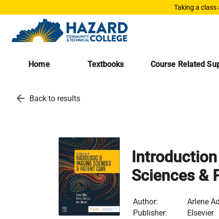
Taking a class
Home
Textbooks
Course Related Sup
arrow_back
Back to results
Introduction
Sciences & P
Author:
Arlene Ad
Publisher:
Elsevier