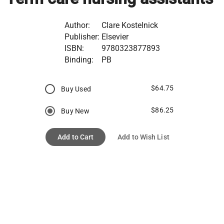
Author:
Clare Kostelnick
Publisher:
Elsevier
ISBN:
9780323877893
Binding:
PB
$64.75
Buy Used
$86.25
Buy New
Add to Cart
Add to Wish List