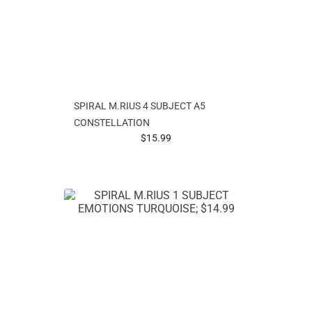
SPIRAL M.RIUS 4 SUBJECT A5
CONSTELLATION
prices starting at
$15.99