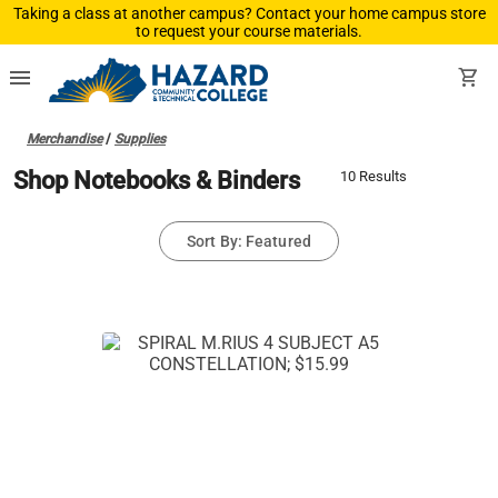
Taking a class at another campus? Contact your home campus store
to request your course materials.
menu
shopping_cart
Merchandise
/
Supplies
Shop Notebooks & Binders
10 Results
Sort By: Featured